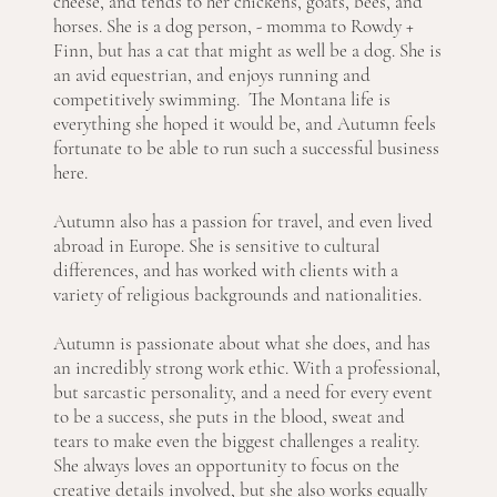
cheese, and tends to her chickens, goats, bees, and
horses. She is a dog person, - momma to Rowdy +
Finn, but has a cat that might as well be a dog. She is
an avid equestrian, and enjoys running and
competitively swimming. The Montana life is
everything she hoped it would be, and Autumn feels
fortunate to be able to run such a successful business
here.
Autumn also has a passion for travel, and even lived
abroad in Europe. She is sensitive to cultural
differences, and has worked with clients with a
variety of religious backgrounds and nationalities.
Autumn is passionate about what she does, and has
an incredibly strong work ethic. With a professional,
but sarcastic personality, and a need for every event
to be a success, she puts in the blood, sweat and
tears to make even the biggest challenges a reality.
She always loves an opportunity to focus on the
creative details involved, but she also works equally