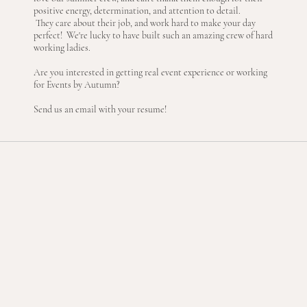
positive energy, determination, and attention to detail.
They care about their job, and work hard to make your day
perfect! We're lucky to have built such an amazing crew of hard
working ladies.
Are you interested in getting real event experience or working
for Events by Autumn?
Send us an email with your resume!