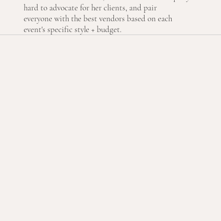
hard to advocate for her clients, and pair
everyone with the best vendors based on each
event's specific style + budget.