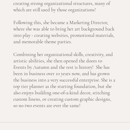
creating strong organizational structures, many of
which are still used by those organizations!
Following this, she became a Marketing Director,
where she was able to bring her art background back
into play - creating websites, promotional materials,
and memorable theme parties.
Combining her organizational skills, creativity, and
artistic abilities, she then opened the doors to
Events by Autumn and the rest is history! She has
been in business over 10 years now, and has grown
the business into a very successful enterprise. She is a
top tier planner as the starting foundation, but she
also enjoys building one-of-a-kind decor, stitching
custom linens, or creating custom graphic designs,
so no two events are ever the same!