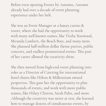
Before even opening Events by Autumn, Autumn
already had over a decade of event planning
experience under her belt.
She was an Event Manager at a luxury casino &
resort, where she had the opportunity to work
with many well known names, like Trisha Yearwood,
Miranda Lambert, the Beach Boys, and many more.
She planned half-million dollar theme parties, public
concerts, and endless promotional events. This part
of her career allowed the creativity shine.
She then moved from high-end event planning into
roles as a Director of Catering for international
hotel chains like Hilton & Millennium owned
properties. This gave her the opportunity to plan
thousands of events, and work with more public
names, like Hilary Clinton, Sarah Palin, and more.
Although the creativity was never at rest, she learned
how to manage dozens of simultaneous events, by