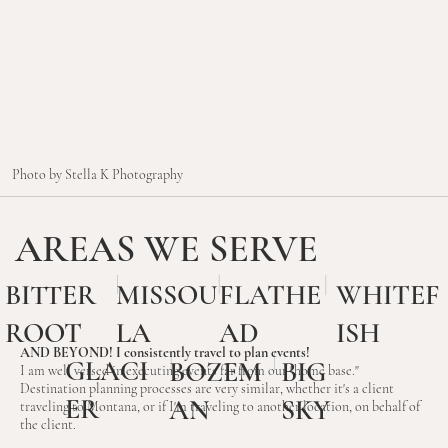
Photo by Stella K Photography
AREAS WE SERVE
BITTER
MISSOU
FLATHE
WHITEF
ROOT
LA
AD
ISH
AND BEYOND! I consistently travel to plan events!
GLACI
BIG
BOZEM
I am well versed in executing events far from our "home base."
Destination planning processes are very similar, whether it's a client
ER
SKY
AN
traveling to Montana, or if I'm traveling to another location, on behalf of
the client.