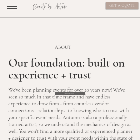
Events by Autumn
GET A QUOTE
ABOUT
Our foundation: built on
experience + trust
We've been planning events for over 20 years now! We've
TESTIMONIALS
seen so much in that time frame and have endless
experience to draw from - from countless vendor
connections + relationships, to knowing who to trust with
your specific event needs. Autumn is also a professionally
trained artist, so we understand the mechanics of design as
well. You won't find a more qualified or experienced planner
+ designer to trust with your event needs within the state of