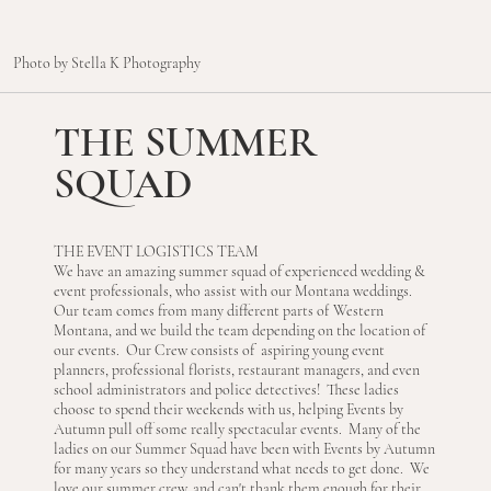
Photo by Stella K Photography
THE SUMMER
SQUAD
THE EVENT LOGISTICS TEAM
We have an amazing summer squad of experienced wedding &
event professionals, who assist with our Montana weddings.
Our team comes from many different parts of Western
Montana, and we build the team depending on the location of
our events. Our Crew consists of aspiring young event
planners, professional florists, restaurant managers, and even
school administrators and police detectives! These ladies
choose to spend their weekends with us, helping Events by
Autumn pull off some really spectacular events. Many of the
ladies on our Summer Squad have been with Events by Autumn
for many years so they understand what needs to get done. We
love our summer crew, and can't thank them enough for their