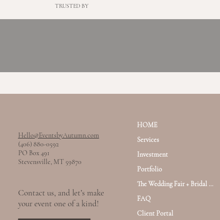
TRUSTED BY
HOME
Hello@EventsbyAutumn.com
Services
(406) 880-0592
PO Box 491
Investment
Stevensville, MT 59870
Portfolio
The Wedding Fair + Bridal Haus
Contact us, and let’s make
FAQ
your event one of a kind!
Client Portal