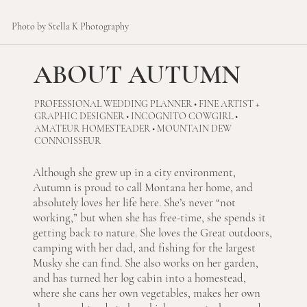
Photo by Stella K Photography
ABOUT AUTUMN
PROFESSIONAL WEDDING PLANNER • FINE ARTIST +
GRAPHIC DESIGNER • INCOGNITO COWGIRL •
AMATEUR HOMESTEADER • MOUNTAIN DEW
CONNOISSEUR
Although she grew up in a city environment,
Autumn is proud to call Montana her home, and
absolutely loves her life here. She’s never “not
working,” but when she has free-time, she spends it
getting back to nature. She loves the Great outdoors,
camping with her dad, and fishing for the largest
Musky she can find. She also works on her garden,
and has turned her log cabin into a homestead,
where she cans her own vegetables, makes her own