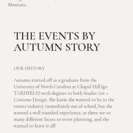
Montana.
THE EVENTS BY
AUTUMN STORY
OUR HISTORY
Autumn started off as a graduate from the
University of North Carolina at Chapel Hill (go
TARHEELS!) with degrees in both Studio Art +
Costume Design. She knew she wanted to be in the
events industry immediately out of school, but she
wanted a well rounded experience, as there are so
many different facets to event planning, and she
wanted to learn it all!