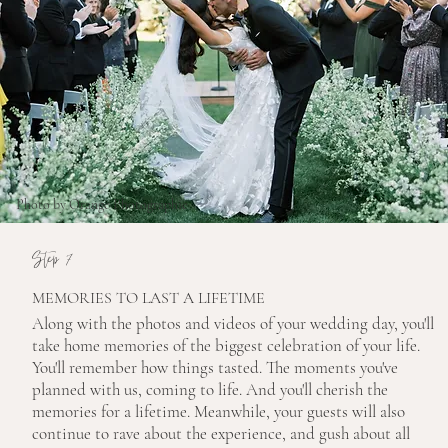
Photo by Orange Photographie
Step 7
MEMORIES TO LAST A LIFETIME
Along with the photos and videos of your wedding day, you'll
take home memories of the biggest celebration of your life.
You'll remember how things tasted. The moments you've
planned with us, coming to life. And you'll cherish the
memories for a lifetime. Meanwhile, your guests will also
continue to rave about the experience, and gush about all