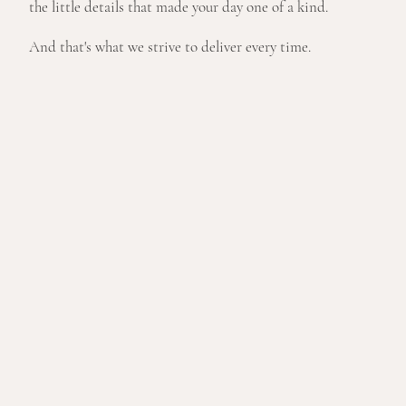
the little details that made your day one of a kind.
And that's what we strive to deliver every time.