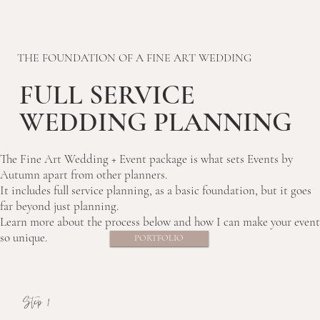
THE FOUNDATION OF A FINE ART WEDDING
FULL SERVICE
WEDDING PLANNING
The Fine Art Wedding + Event package is what sets Events by
Autumn apart from other planners.
It includes full service planning, as a basic foundation, but it goes
far beyond just planning.
Learn more about the process below and how I can make your event
so unique.
PORTFOLIO
Step 1