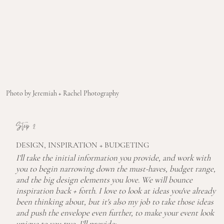
Photo by Jeremiah + Rachel Photography
Step 2
DESIGN, INSPIRATION + BUDGETING
I'll take the initial information you provide, and work with
you to begin narrowing down the must-haves, budget range,
and the big design elements you love. We will bounce
inspiration back + forth. I love to look at ideas you've already
been thinking about, but it's also my job to take those ideas
and push the envelope even further, to make your event look
unique to you two. I'll provide: