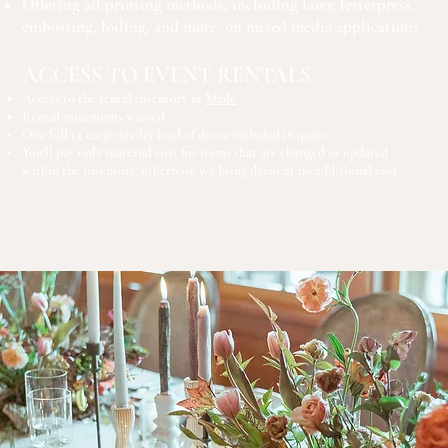
Offering all printing methods, including laser, letterpress,
embossing, foiling, and more, on mixed media applications
ACCESS TO EVENT RENTALS
Access to the rental inventory at
Made
Rental minimums waived
One full 13' cargo trailer load of decor included in quote
You'll pay only material cost for items that are changed or updated
within the inventory, otherwise we bring decor at no additional cost