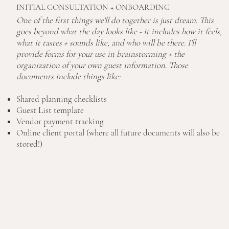
INITIAL CONSULTATION + ONBOARDING
One of the first things we'll do together is just dream. This
goes beyond what the day looks like - it includes how it feels,
what it tastes + sounds like, and who will be there. I'll
provide forms for your use in brainstorming + the
organization of your own guest information. Those
documents include things like:
Shared planning checklists
Guest List template
Vendor payment tracking
Online client portal (where all future documents will also be
stored!)