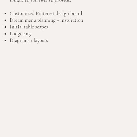
Customized Pinterest design board
Dream menu planning + inspiration
Initial table scapes
Budgeting
Diagrams + layouts