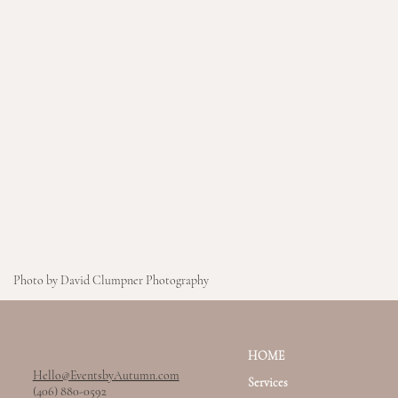
Photo by David Clumpner Photography
HOME
Hello@EventsbyAutumn.com
Services
(406) 880-0592