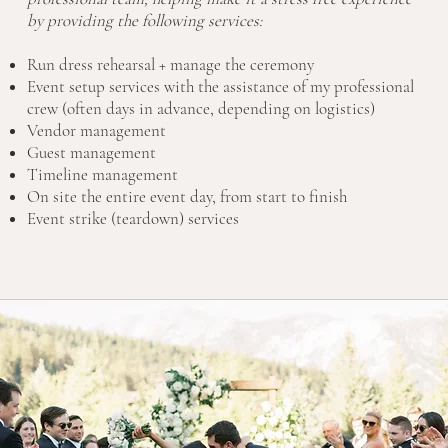
by providing the following services:
Run dress rehearsal + manage the ceremony
Event setup services with the assistance of my professional
crew (often days in advance, depending on logistics)
Vendor management
Guest management
Timeline management
On site the entire event day, from start to finish
Event strike (teardown) services