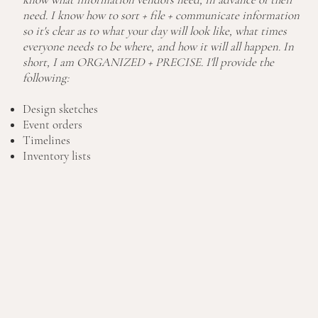
need. I know how to sort + file + communicate information
so it's clear as to what your day will look like, what times
everyone needs to be where, and how it will all happen. In
short, I am ORGANIZED + PRECISE. I'll provide the
following:
Design sketches
Event orders
Timelines
Inventory lists