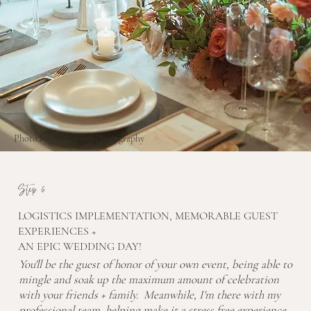
Photo by K Jacobson Photography
Step 6
LOGISTICS IMPLEMENTATION, MEMORABLE GUEST
EXPERIENCES +
AN EPIC WEDDING DAY!
You'll be the guest of honor of your own event, being able to
mingle and soak up the maximum amount of celebration
with your friends + family. Meanwhile, I'm there with my
professional team, helping make it a stress free experience