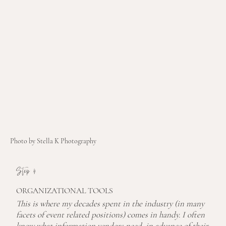
Photo by Stella K Photography
Step 4
ORGANIZATIONAL TOOLS
This is where my decades spent in the industry (in many
facets of event related positions) comes in handy. I often
know what information vendors need, in advance of their