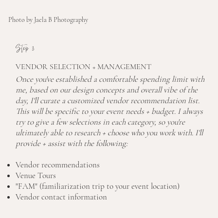
Photo by Jaela B Photography
Step 3
VENDOR SELECTION + MANAGEMENT
Once you've established a comfortable spending limit with
me, based on our design concepts and overall vibe of the
day, I'll curate a customized vendor recommendation list.
This will be specific to your event needs + budget. I always
try to give a few selections in each category, so you're
ultimately able to research + choose who you work with. I'll
provide + assist with the following:
Vendor recommendations
Venue Tours
"FAM" (familiarization trip to your event location)
Vendor contact information