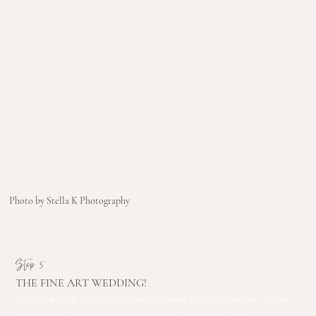
Photo by Stella K Photography
Step 5
THE FINE ART WEDDING!
This is where I'm very different from other planners. You've
dreamed + budgeted all the details, and now I will